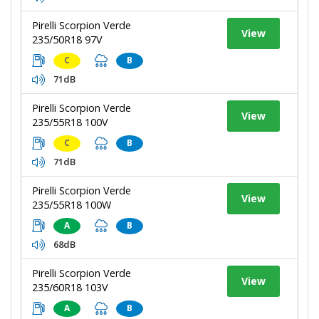
Pirelli Scorpion Verde
View
235/50R18 97V
C
B
71dB
Pirelli Scorpion Verde
View
235/55R18 100V
C
B
71dB
Pirelli Scorpion Verde
View
235/55R18 100W
A
B
68dB
Pirelli Scorpion Verde
View
235/60R18 103V
A
B