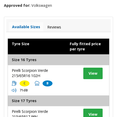
Approved for:
Volkswagen
Available Sizes
Reviews
Tyre Size
Fully fitted price
per tyre
Size 16 Tyres
Pirelli Scorpion Verde
View
215/65R16 102H
C
B
71dB
Size 17 Tyres
Pirelli Scorpion Verde
View
215/65R17 99V