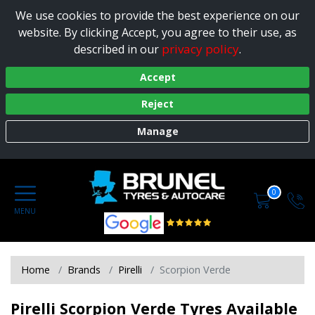
We use cookies to provide the best experience on our
website. By clicking Accept, you agree to their use, as
privacy policy
described in our
.
Accept
Reject
Manage
0
Home
Brands
Pirelli
Scorpion Verde
Pirelli Scorpion Verde Tyres Available