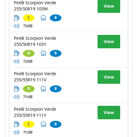
Pirelli Scorpion Verde
View
255/50R19 103W
C
B
72dB
Pirelli Scorpion Verde
View
255/50R19 103Y
B
B
72dB
Pirelli Scorpion Verde
View
255/55R19 111V
B
B
71dB
Pirelli Scorpion Verde
View
255/55R19 111Y
C
B
71dB