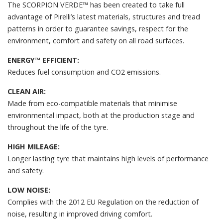
The SCORPION VERDE™ has been created to take full
advantage of Pirelli’s latest materials, structures and tread
patterns in order to guarantee savings, respect for the
environment, comfort and safety on all road surfaces.
ENERGY™ EFFICIENT:
Reduces fuel consumption and CO2 emissions.
CLEAN AIR:
Made from eco-compatible materials that minimise
environmental impact, both at the production stage and
throughout the life of the tyre.
HIGH MILEAGE:
Longer lasting tyre that maintains high levels of performance
and safety.
LOW NOISE:
Complies with the 2012 EU Regulation on the reduction of
noise, resulting in improved driving comfort.