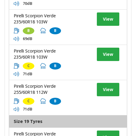
70dB
Pirelli Scorpion Verde
View
235/60R18 103W
B
B
69dB
Pirelli Scorpion Verde
View
235/60R18 103W
C
B
71dB
Pirelli Scorpion Verde
View
255/60R18 112W
C
B
71dB
Size 19 Tyres
Pirelli Scorpion Verde