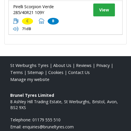
Pirelli Scorpion Verde
View
285/40R21 109Y
C
B
71dB
St Werburghs Tyres
|
About Us
|
Reviews
|
Privacy
|
Terms
|
Sitemap
|
Cookies
|
Contact Us
Manage my website
Brunel Tyres Limited
8 Ashley Hill Trading Estate
St Werburghs
Bristol
Avon
BS2 9XS
Telephone:
01179 555 510
Email:
enquiries@bruneltyres.com