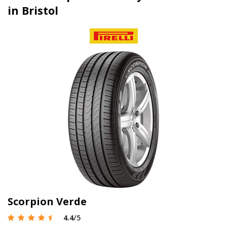
in Bristol
Scorpion Verde
4.4
/5