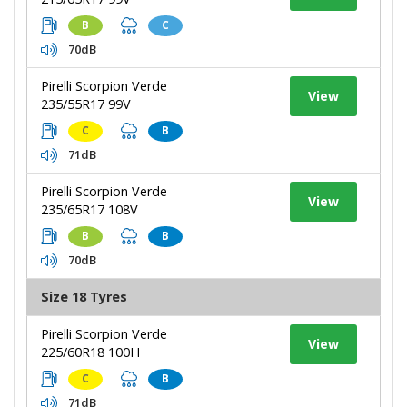
B
C
70dB
Pirelli Scorpion Verde
View
235/55R17 99V
C
B
71dB
Pirelli Scorpion Verde
View
235/65R17 108V
B
B
70dB
Size 18 Tyres
Pirelli Scorpion Verde
View
225/60R18 100H
C
B
71dB