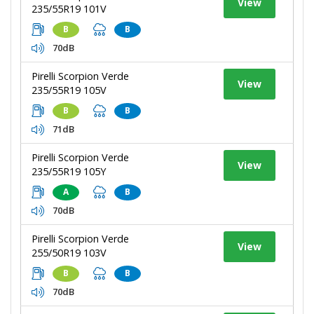
View
235/55R19 101V
B
B
70dB
Pirelli Scorpion Verde
View
235/55R19 105V
B
B
71dB
Pirelli Scorpion Verde
View
235/55R19 105Y
A
B
70dB
Pirelli Scorpion Verde
View
255/50R19 103V
B
B
70dB