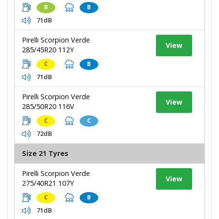
B
B
71dB
Pirelli Scorpion Verde
View
285/45R20 112Y
C
B
71dB
Pirelli Scorpion Verde
View
285/50R20 116V
C
C
72dB
Size 21 Tyres
Pirelli Scorpion Verde
View
275/40R21 107Y
C
B
71dB