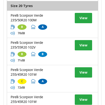
Size 20 Tyres
Pirelli Scorpion Verde
View
235/50R20 100W
B
A
70dB
Pirelli Scorpion Verde
View
235/55R20 102V
B
B
71dB
Pirelli Scorpion Verde
View
255/45R20 101W
C
A
72dB
Pirelli Scorpion Verde
View
255/45R20 101W